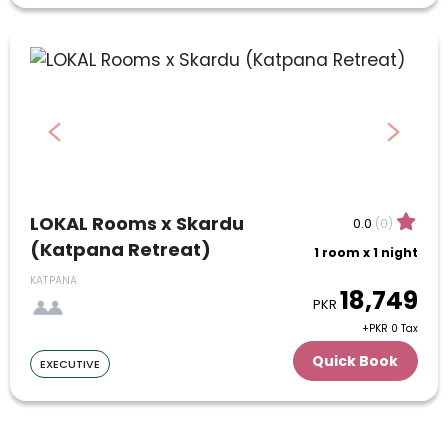
July
1
2
3
4
5
6
7
8
9
10
11
12
13
14
15
16
17
18
19
20
21
22
23
24
LOKAL Rooms x Skardu
0.0
(0)
(Katpana Retreat)
1 room x 1 night
25
26
27
28
29
30
31
KATPANA
18,749
August
PKR
+PKR 0 Tax
1
2
3
4
5
6
7
Quick Book
EXECUTIVE
8
9
10
11
12
13
14
15
16
17
18
19
20
21