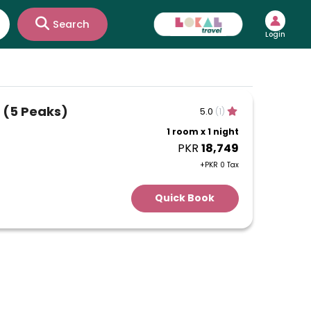
Search
Login
 (5 Peaks)
5.0
(1)
1 room x 1 night
PKR
18,749
+PKR 0 Tax
Quick Book