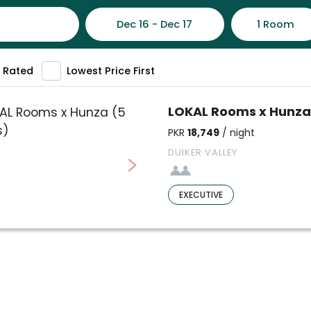
Dec 16 - Dec 17
1 Room
 Rated
Lowest Price First
LOKAL Rooms x Hunza
PKR
18,749
/ night
DUIKER VALLEY
EXECUTIVE