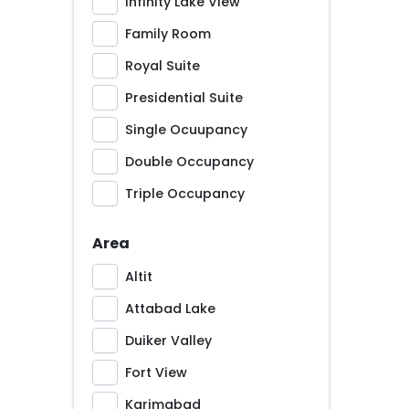
Infinity Lake View
Family Room
Royal Suite
Presidential Suite
Single Ocuupancy
Double Occupancy
Triple Occupancy
Area
Altit
Attabad Lake
Duiker Valley
Fort View
Karimabad