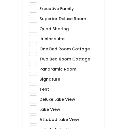
Executive Family
Superior Deluxe Room
Quad Sharing
Junior suite
One Bed Room Cottage
Two Bed Room Cottage
Panoramic Room
Signature
Tent
Deluxe Lake View
Lake View
Attabad Lake View