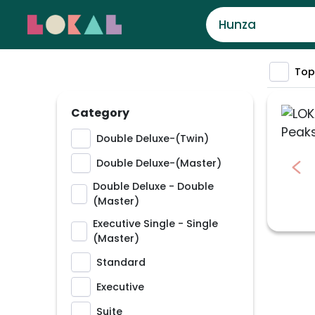
Top
Category
Double Deluxe-(Twin)
Double Deluxe-(Master)
Double Deluxe - Double
(Master)
Executive Single - Single
(Master)
Standard
Executive
Suite